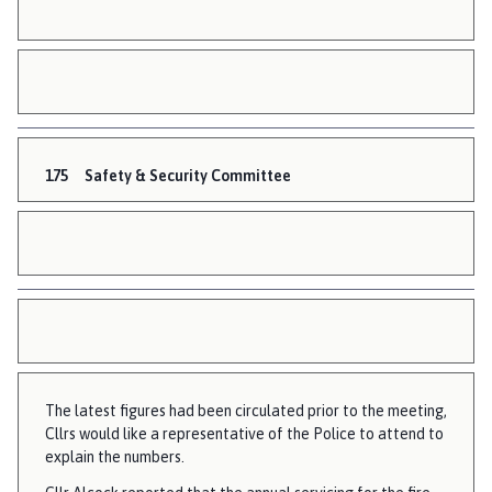
175
Safety & Security Committee
The latest figures had been circulated prior to the meeting,
Cllrs would like a representative of the Police to attend to
explain the numbers.