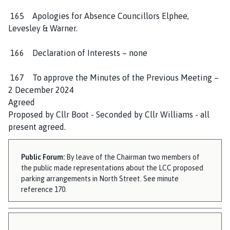
h
165 Apologies for Absence Councillors Elphee,
o
Levesley & Warner.
m
e
166 Declaration of Interests – none
p
a
167 To approve the Minutes of the Previous Meeting –
g
2 December 2024
e
Agreed
Proposed by Cllr Boot - Seconded by Cllr Williams - all
present agreed.
Public Forum:
By leave of the Chairman two members of
the public made representations about the LCC proposed
parking arrangements in North Street. See minute
reference 170.