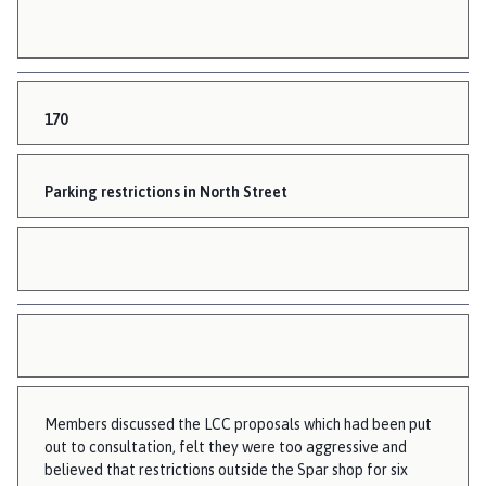
170
Parking restrictions in North Street
Members discussed the LCC proposals which had been put
out to consultation, felt they were too aggressive and
believed that restrictions outside the Spar shop for six