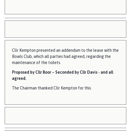
Cllr Kempton presented an addendum to the lease with the
Bowls Club, which all parties had agreed, regarding the
maintenance of the toilets.
Proposed by Cllr Boor – Seconded by Cllr Davis - and all
agreed.
The Chairman thanked Cllr Kempton for this.