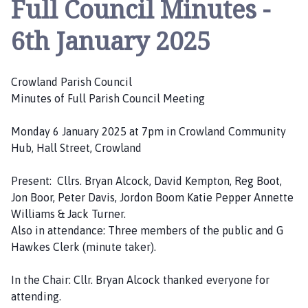
Full Council Minutes -
o
w
6th January 2025
l
a
n
Crowland Parish Council
d
Minutes of Full Parish Council Meeting
P
a
Monday 6 January 2025 at 7pm in Crowland Community
r
Hub, Hall Street, Crowland
i
s
Present: Cllrs. Bryan Alcock, David Kempton, Reg Boot,
h
Jon Boor, Peter Davis, Jordon Boom Katie Pepper Annette
C
Williams & Jack Turner.
o
Also in attendance: Three members of the public and G
u
Hawkes Clerk (minute taker).
n
c
In the Chair: Cllr. Bryan Alcock thanked everyone for
i
attending.
l