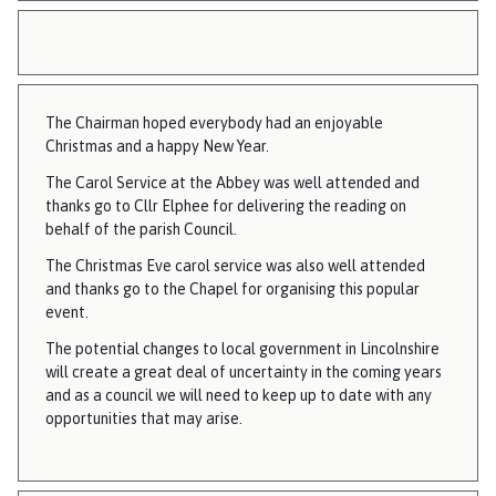
The Chairman hoped everybody had an enjoyable
Christmas and a happy New Year.
The Carol Service at the Abbey was well attended and
thanks go to Cllr Elphee for delivering the reading on
behalf of the parish Council.
The Christmas Eve carol service was also well attended
and thanks go to the Chapel for organising this popular
event.
The potential changes to local government in Lincolnshire
will create a great deal of uncertainty in the coming years
and as a council we will need to keep up to date with any
opportunities that may arise.