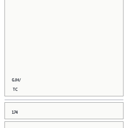
GJH/
TC
174