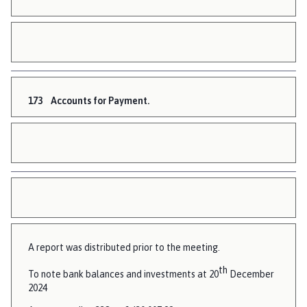
173
Accounts for Payment.
A report was distributed prior to the meeting.
th
To note bank balances and investments at 20
December
2024