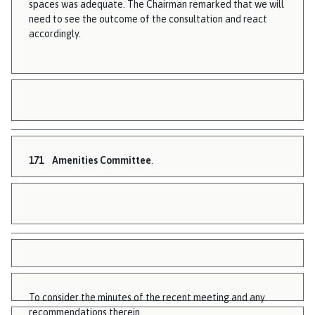
spaces was adequate. The Chairman remarked that we will
need to see the outcome of the consultation and react
accordingly.
171
Amenities Committee
.
To consider the minutes of the recent meeting and any
recommendations therein.