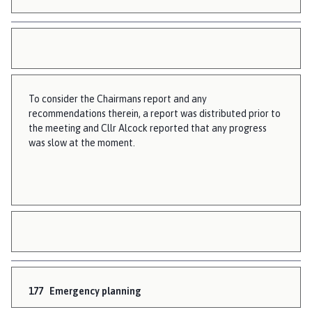
To consider the Chairmans report and any
recommendations therein, a report was distributed prior to
the meeting and Cllr Alcock reported that any progress
was slow at the moment.
177
Emergency planning