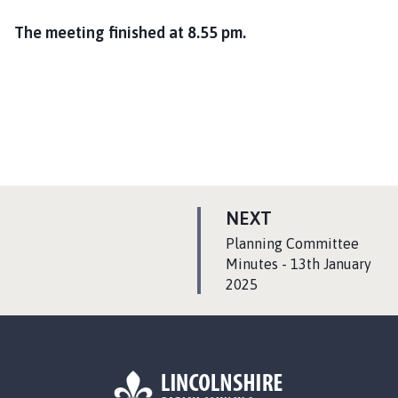
The meeting finished at 8.55 pm.
P
NEXT
A
:
Planning Committee
G
Minutes - 13th January
2025
E