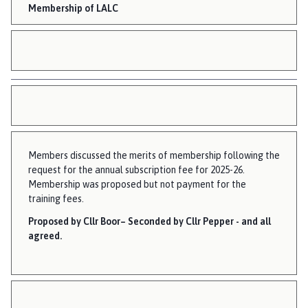
Membership of LALC
Members discussed the merits of membership following the
request for the annual subscription fee for 2025-26.
Membership was proposed but not payment for the
training fees.
Proposed by Cllr Boor– Seconded by Cllr Pepper - and all
agreed.