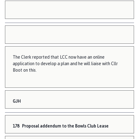
The Clerk reported that LCC now have an online
application to develop a plan and he will liaise with Cllr
Boot on this.
GJH
178
Proposal addendum to the Bowls Club Lease