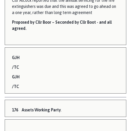
Cllr Alcock reported that the annual servicing for the fire
extinguishers was due and this was agreed to go ahead on
a one year, rather than long term agreement
Proposed by Cllr Boor – Seconded by Cllr Boot - and all
agreed.
GJH
/TC
GJH
/TC
176
Assets Working Party
.