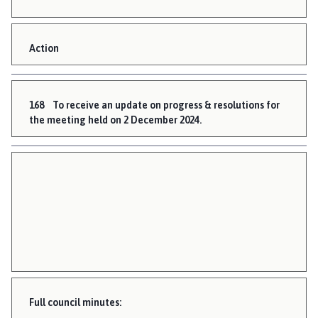
Action
168
To receive an update on progress & resolutions for
the meeting held on 2 December 2024.
Full council minutes: