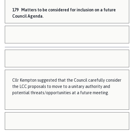
179
Matters to be considered for inclusion on a future
Council Agenda.
Cllr Kempton suggested that the Council carefully consider
the LCC proposals to move to a unitary authority and
potential threats/opportunities at a future meeting.