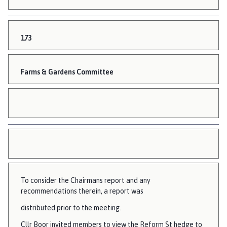
173
Farms & Gardens Committee
To consider the Chairmans report and any
recommendations therein, a report was
distributed prior to the meeting.
Cllr Boor invited members to view the Reform St hedge to