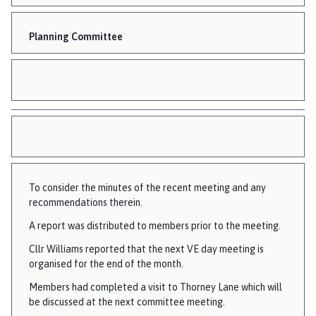
Planning Committee
To consider the minutes of the recent meeting and any
recommendations therein.
A report was distributed to members prior to the meeting.
Cllr Williams reported that the next VE day meeting is
organised for the end of the month.
Members had completed a visit to Thorney Lane which will
be discussed at the next committee meeting.