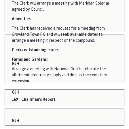
The Clerk will arrange a meeting with Meridian Solar as
agreed by Council.
Amenities:
The Clerk has received a request for a meeting from
Crowland Town F C and will seek available dates to
arrange a meeting in respect of the compound.
Clerks outstanding issues:
Farms and Gardens:
GJH
Arrange a meeting with National Grid to relocate the
allotment electricity supply and discuss the cemetery
extension.
GJH
169
Chairman’s Report
.
GJH