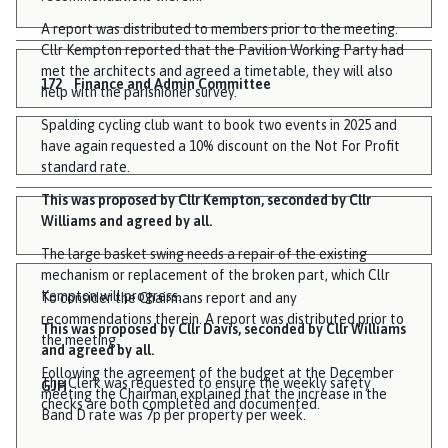
A report was distributed to members prior to the meeting.
Cllr Kempton reported that the Pavilion Working Party had
met the architects and agreed a timetable, they will also
172
Finance and Admin Committee
help with the parishioner survey.
Spalding cycling club want to book two events in 2025 and
have again requested a 10% discount on the Not For Profit
standard rate.
This was proposed by Cllr Kempton, seconded by Cllr
Williams and agreed by all.
The large basket swing needs a repair of the existing
mechanism or replacement of the broken part, which Cllr
Kempton will progress.
To consider the Chairmans report and any
recommendations therein. A report was distributed prior to
This was proposed by Cllr Davis, seconded by Cllr Williams
the meeting.
and agreed by all.
Following the agreement of the budget at the December
The Clerk was requested to ensure the weekly safety
GJH
meeting the Chairman explained that the increase in the
checks are both completed and documented.
Band D rate was 7p per property per week.