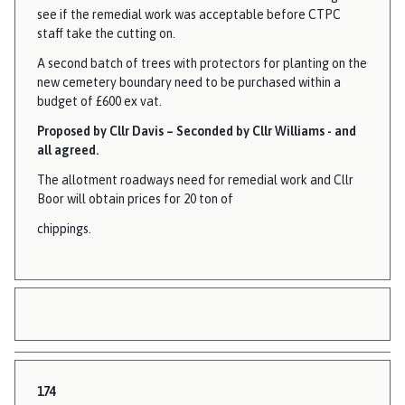
see if the remedial work was acceptable before CTPC
staff take the cutting on.
A second batch of trees with protectors for planting on the
new cemetery boundary need to be purchased within a
budget of £600 ex vat.
Proposed by Cllr Davis – Seconded by Cllr Williams - and
all agreed.
The allotment roadways need for remedial work and Cllr
Boor will obtain prices for 20 ton of
chippings.
174