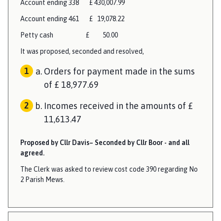
Account ending 338 £ 430,007.99
Account ending 461 £ 19,078.22
Petty cash £ 50.00
It was proposed, seconded and resolved,
Orders for payment made in the sums
of £ 18,977.69
Incomes received in the amounts of £
11,613.47
Proposed by Cllr Davis– Seconded by Cllr Boor - and all
agreed.
The Clerk was asked to review cost code 390 regarding No
2 Parish Mews.