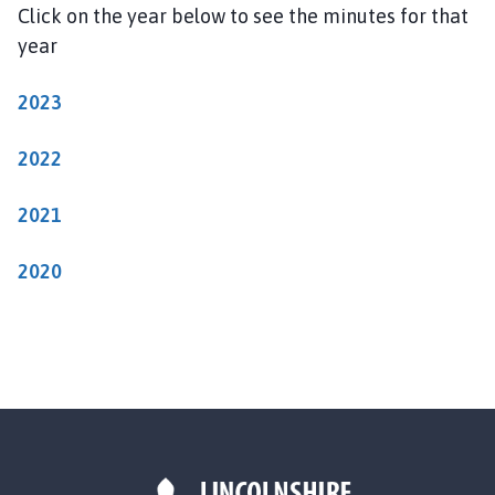
o
Click on the year below to see the minutes for that
w
year
l
a
2023
n
d
2022
P
a
2021
r
i
s
2020
h
C
o
u
n
c
i
l