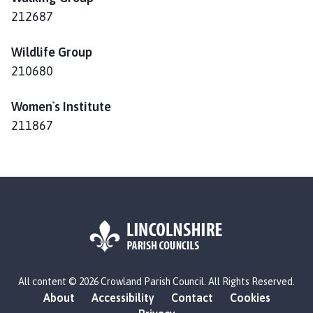
212687
Wildlife Group
210680
Women`s Institute
211867
L
All content © 2026 Crowland Parish Council. All Rights Reserved.
o
About
Accessibility
Contact
Cookies
g