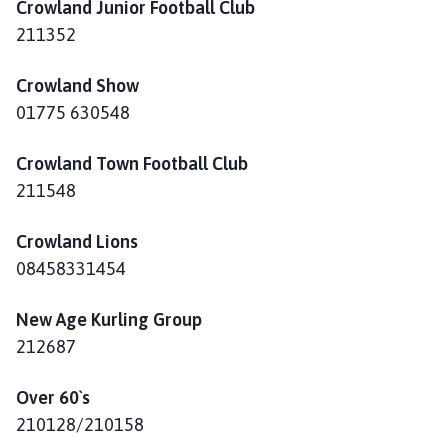
Crowland Junior Football Club
211352
Crowland Show
01775 630548
Crowland Town Football Club
211548
Crowland Lions
08458331454
New Age Kurling Group
212687
Over 60`s
210128/210158