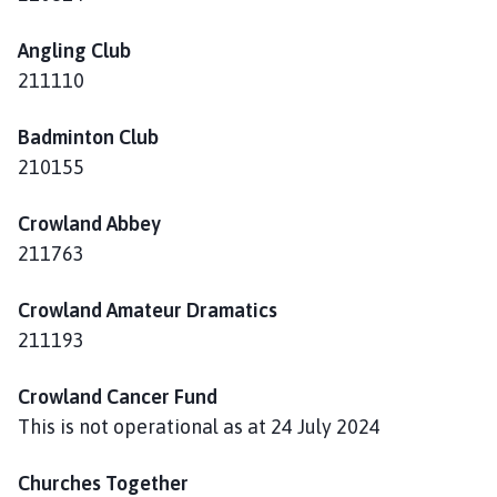
o
w
Angling Club
l
211110
a
n
Badminton Club
d
P
210155
a
r
Crowland Abbey
i
211763
s
h
Crowland Amateur Dramatics
C
211193
o
u
Crowland Cancer Fund
n
This is not operational as at 24 July 2024
c
i
Churches Together
l