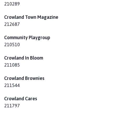
h
210289
o
m
Crowland Town Magazine
e
212687
p
a
Community Playgroup
g
210510
e
Crowland In Bloom
211085
Crowland Brownies
211544
Crowland Cares
211797