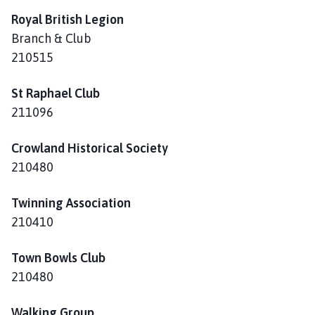
Royal British Legion
Branch & Club
210515
St Raphael Club
211096
Crowland Historical Society
210480
Twinning Association
210410
Town Bowls Club
210480
Walking Group