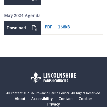
o
w
l
May 2024 Agenda
a
n
PDF
168kB
Download
d
P
a
r
i
s
h
C
o
u
n
L
c
All content © 2026 Crowland Parish Council. All Rights Reserved.
o
i
About
Accessibility
Contact
Cookies
g
l
Privacy
o